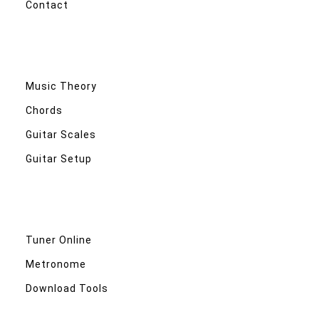
Contact
Music Theory
Chords
Guitar Scales
Guitar Setup
Tuner Online
Metronome
Download Tools