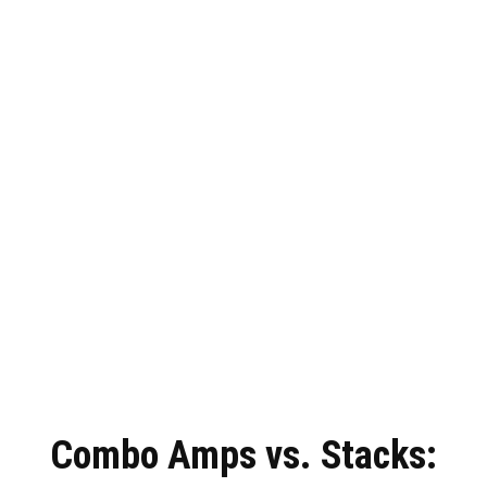
Combo Amps vs. Stacks: