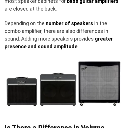
most speaker cabinets for
bass guitar amplifiers
are closed at the back.
Depending on the
number of speakers
in the
combo amplifier, there are also differences in
sound. Adding more speakers provides
greater
presence and sound amplitude
.
Is There a Difference in Volume