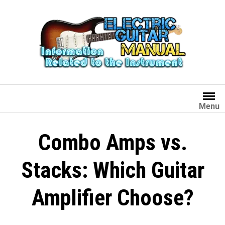
Skip
to
content
Menu
Combo Amps vs.
Stacks: Which Guitar
Amplifier Choose?