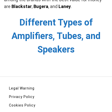
are
Blackstar
,
Bugera
, and
Laney
.
Different Types of
Amplifiers, Tubes, and
Speakers
Legal Warning
Privacy Policy
Cookies Policy