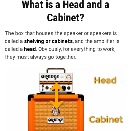
What is a Head and a
Cabinet?
The box that houses the speaker or speakers is
called a
shelving or cabinets
, and the amplifier is
called a
head
. Obviously, for everything to work,
they must always go together.