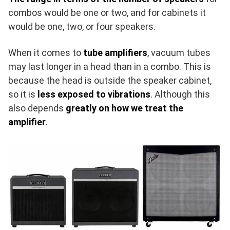
combos would be one or two, and for cabinets it
would be one, two, or four speakers.
When it comes to
tube amplifiers
, vacuum tubes
may last longer in a head than in a combo. This is
because the head is outside the speaker cabinet,
so it is
less exposed to vibrations
. Although this
also depends
greatly on how we treat the
amplifier
.