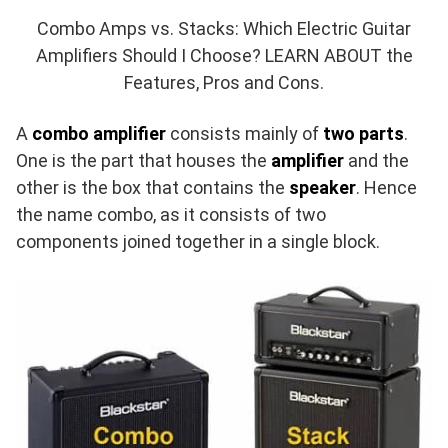
Combo Amps vs. Stacks: Which Electric Guitar
Amplifiers Should I Choose? LEARN ABOUT the
Features, Pros and Cons.
A
combo amplifier
consists mainly of
two parts
.
One is the part that houses the
amplifier
and the
other is the box that contains the
speaker
. Hence
the name combo, as it consists of two
components joined together in a single block.