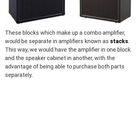
These blocks which make up a combo amplifier,
would be separate in amplifiers known as
stacks
.
This way, we would have the amplifier in one block
and the speaker cabinet in another, with the
advantage of being able to purchase both parts
separately.