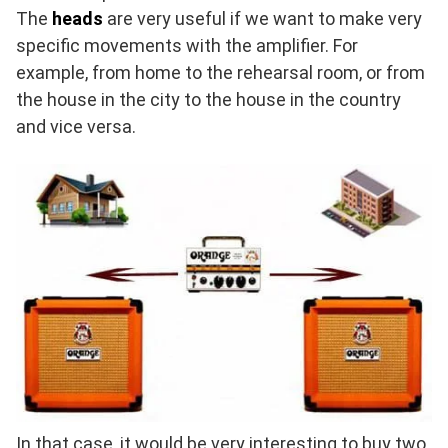
The
heads
are very useful if we want to make very
specific movements with the amplifier. For
example, from home to the rehearsal room, or from
the house in the city to the house in the country
and vice versa.
In that case, it would be very interesting to buy two