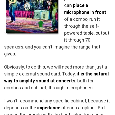
can
place a
microphone in front
of a combo, run it
through the self-
powered table, output
it through 70
speakers, and you can’t imagine the range that
gives.
Obviously, to do this, we will need more than just a
simple external sound card. Today,
it is the natural
way to amplify sound at concerts
, both for
combos and cabinet, through microphones.
I won’t recommend any specific cabinet, because it
depends on the
impedance
of each amplifier. But
among the brands with the best value for money