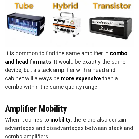
It is common to find the same amplifier in
combo
and head formats
. It would be exactly the same
device, but a stack amplifier with a head and
cabinet will always be
more expensive
than a
combo within the same quality range.
Amplifier Mobility
When it comes to
mobility
, there are also certain
advantages and disadvantages between stack and
combo amplifiers.