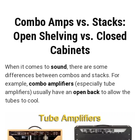
Combo Amps vs. Stacks:
Open Shelving vs. Closed
Cabinets
When it comes to
sound
, there are some
differences between combos and stacks. For
example,
combo amplifiers
(especially tube
amplifiers) usually have an
open back
to allow the
tubes to cool.