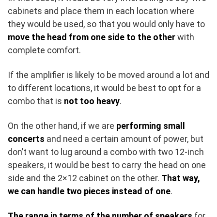
cabinets and place them in each location where
they would be used, so that you would only have to
move the head from one side to the other
with
complete comfort.
If the amplifier is likely to be moved around a lot and
to different locations, it would be best to opt for a
combo that is
not too heavy
.
On the other hand, if we are
performing small
concerts
and need a certain amount of power, but
don’t want to lug around a combo with two 12-inch
speakers, it would be best to carry the head on one
side and the 2×12 cabinet on the other.
That way,
we can handle two pieces instead of one
.
The range in terms of the number of speakers
for