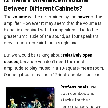
Between Different Cabinets?
The
volume
will be determined by the
power
of the
amplifier. However, it may seem that the volume is
higher in a cabinet with four speakers, due to the
greater amplitude of the sound, as four speakers
move much more air than a single one.
But we would be talking about
relatively open
spaces
, because you don’t need too much
amplitude to play music in a 10-square-metre room.
Our neighbour may find a 12-inch speaker too loud.
Professionals
use
both combos and
stacks for their
performances, as we