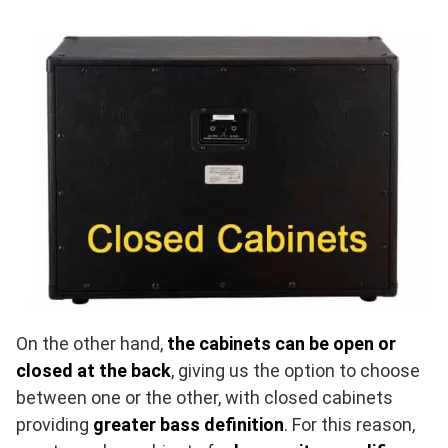
On the other hand,
the cabinets can be open or
closed at the back
, giving us the option to choose
between one or the other, with closed cabinets
providing
greater bass definition
. For this reason,