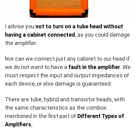
I advise you
not to turn on a tube head without
having a cabinet connected
, as you could damage
the amplifier.
Nor can we connect just any cabinet to our head if
we do not want to have a
fault in the amplifier
. We
must respect the input and output impedances of
each device, or else damage is guaranteed.
There are tube, hybrid and transistor heads, with
the same characteristics as the combos
mentioned in the first part of
Different Types of
Amplifiers.