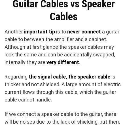
Guitar Cables vs Speaker
Cables
Another
important tip
is to
never connect
a guitar
cable to between the amplifier and a cabinet.
Although at first glance the speaker cables may
look the same and can be accidentally swapped,
internally they are
very different
.
Regarding
the signal cable, the speaker cable
is
thicker and not shielded. A large amount of electric
current flows through this cable, which the guitar
cable cannot handle.
If we connect a speaker cable to the guitar, there
will be noises due to the lack of shielding, but there