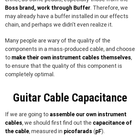
Boss brand, work through Buffer
. Therefore, we
may already have a buffer installed in our effects
chain, and perhaps we didn’t even realize it.
Many people are wary of the quality of the
components in a mass-produced cable, and choose
to
make their own instrument cables themselves
,
to ensure that the quality of this component is
completely optimal.
Guitar Cable Capacitance
If we are going to
assemble our own instrument
cables
, we should first find out the
capacitance of
the cable
, measured in
picofarads
(
pF
).