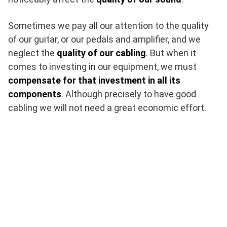
Sometimes we pay all our attention to the quality
of our guitar, or our pedals and amplifier, and we
neglect the
quality of our cabling
. But when it
comes to investing in our equipment, we must
compensate for that investment in all its
components
. Although precisely to have good
cabling we will not need a great economic effort.