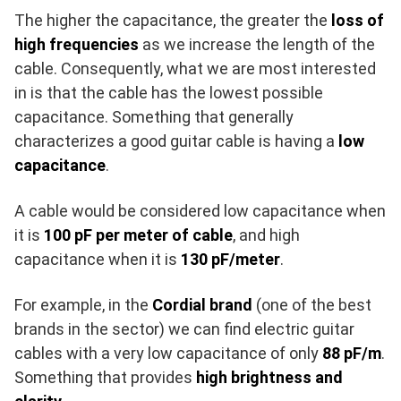
The higher the capacitance, the greater the
loss of
high frequencies
as we increase the length of the
cable. Consequently, what we are most interested
in is that the cable has the lowest possible
capacitance. Something that generally
characterizes a good guitar cable is having a
low
capacitance
.
A cable would be considered low capacitance when
it is
100 pF per meter of cable
, and high
capacitance when it is
130 pF/meter
.
For example, in the
Cordial brand
(one of the best
brands in the sector) we can find electric guitar
cables with a very low capacitance of only
88 pF/m
.
Something that provides
high brightness and