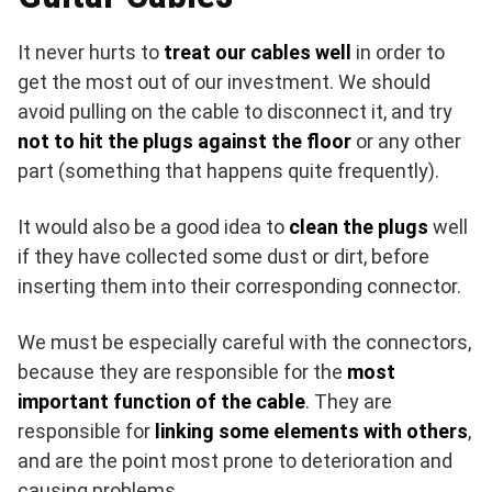
It never hurts to
treat our cables well
in order to
get the most out of our investment. We should
avoid pulling on the cable to disconnect it, and try
not to hit the plugs against the floor
or any other
part (something that happens quite frequently).
It would also be a good idea to
clean the plugs
well
if they have collected some dust or dirt, before
inserting them into their corresponding connector.
We must be especially careful with the connectors,
because they are responsible for the
most
important function of the cable
. They are
responsible for
linking some elements with others
,
and are the point most prone to deterioration and
causing problems.