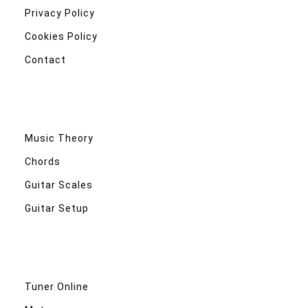
Privacy Policy
Cookies Policy
Contact
Music Theory
Chords
Guitar Scales
Guitar Setup
Tuner Online