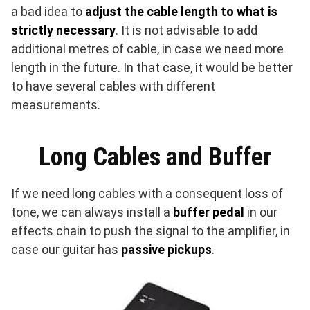
a bad idea to
adjust the cable length to what is
strictly necessary
. It is not advisable to add
additional metres of cable, in case we need more
length in the future. In that case, it would be better
to have several cables with different
measurements.
Long Cables and Buffer
If we need long cables with a consequent loss of
tone, we can always install a
buffer pedal
in our
effects chain to push the signal to the amplifier, in
case our guitar has
passive pickups
.