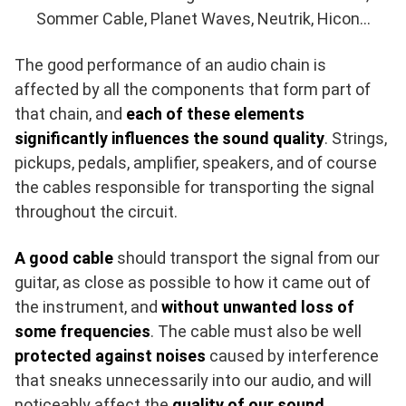
Sommer Cable, Planet Waves, Neutrik, Hicon…
The good performance of an audio chain is
affected by all the components that form part of
that chain, and
each of these elements
significantly influences the sound quality
. Strings,
pickups, pedals, amplifier, speakers, and of course
the cables responsible for transporting the signal
throughout the circuit.
A good cable
should transport the signal from our
guitar, as close as possible to how it came out of
the instrument, and
without unwanted loss of
some frequencies
. The cable must also be well
protected against noises
caused by interference
that sneaks unnecessarily into our audio, and will
noticeably affect the
quality of our sound
.