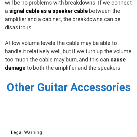
will be no problems with breakdowns. If we connect
a
signal cable as a speaker cable
between the
amplifier and a cabinet, the breakdowns can be
disastrous.
At low volume levels the cable may be able to
handle it relatively well, but if we turn up the volume
too much the cable may burn, and this can
cause
damage
to both the amplifier and the speakers.
Other Guitar Accessories
Legal Warning