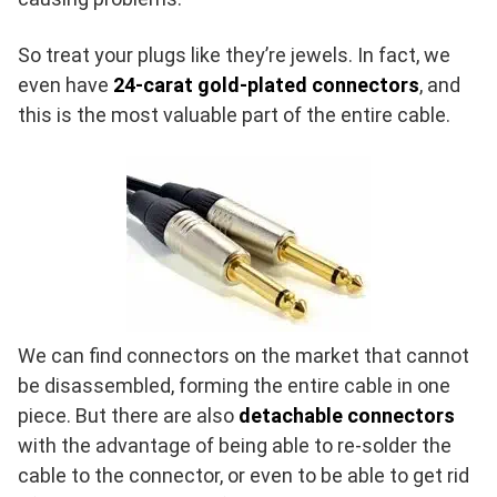
So treat your plugs like they’re jewels. In fact, we
even have
24-carat gold-plated connectors
, and
this is the most valuable part of the entire cable.
We can find connectors on the market that cannot
be disassembled, forming the entire cable in one
piece. But there are also
detachable connectors
with the advantage of being able to re-solder the
cable to the connector, or even to be able to get rid