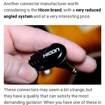
Another connector manufacturer worth
considering is the
Hicon brand
, with a
very reduced
angled system
and at a very interesting price.
These connectors may seem a bit strange, but
they have a quality that can satisfy the most
demanding guitarist. When you have one of these in