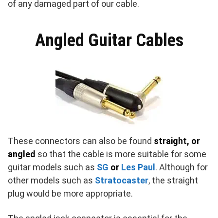
of any damaged part of our cable.
Angled Guitar Cables
These connectors can also be found
straight, or
angled
so that the cable is more suitable for some
guitar models such as
SG
or
Les Paul
. Although for
other models such as
Stratocaster
, the straight
plug would be more appropriate.