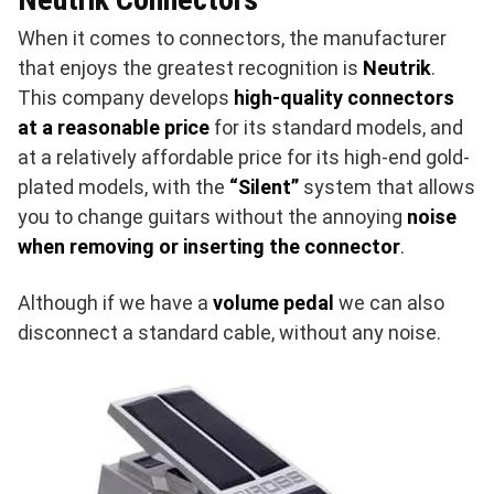
When it comes to connectors, the manufacturer
that enjoys the greatest recognition is
Neutrik
.
This company develops
high-quality connectors
at a reasonable price
for its standard models, and
at a relatively affordable price for its high-end gold-
plated models, with the
“Silent”
system that allows
you to change guitars without the annoying
noise
when removing or inserting the connector
.
Although if we have a
volume pedal
we can also
disconnect a standard cable, without any noise.