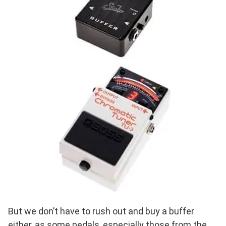
But we don’t have to rush out and buy a buffer
either, as some pedals, especially those from the