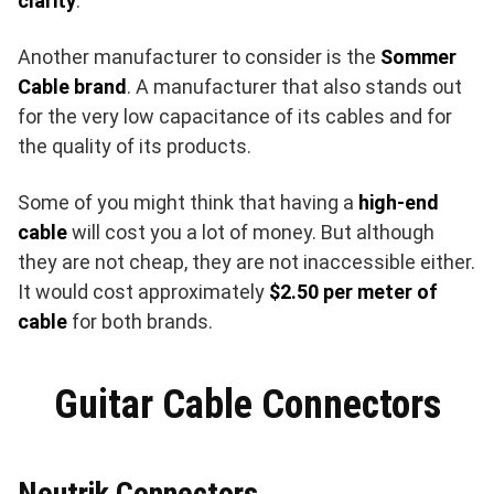
clarity
.
Another manufacturer to consider is the
Sommer
Cable brand
. A manufacturer that also stands out
for the very low capacitance of its cables and for
the quality of its products.
Some of you might think that having a
high-end
cable
will cost you a lot of money. But although
they are not cheap, they are not inaccessible either.
It would cost approximately
$2.50 per meter of
cable
for both brands.
Guitar Cable Connectors
Neutrik Connectors