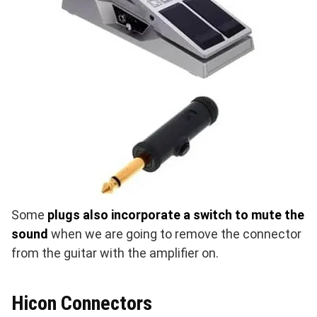
Some
plugs also incorporate a switch to mute the
sound
when we are going to remove the connector
from the guitar with the amplifier on.
Hicon Connectors