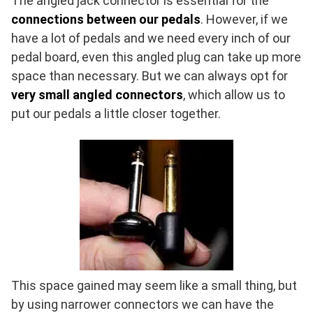
The angled jack connector is essential for the
connections between our pedals
. However, if we
have a lot of pedals and we need every inch of our
pedal board, even this angled plug can take up more
space than necessary. But we can always opt for
very small angled connectors
, which allow us to
put our pedals a little closer together.
This space gained may seem like a small thing, but
by using narrower connectors we can have the