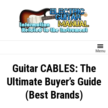
Skip
to
content
Menu
Guitar CABLES: The
Ultimate Buyer’s Guide
(Best Brands)