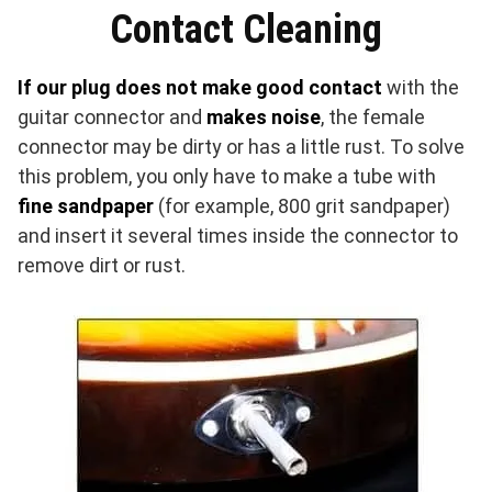
Contact Cleaning
If our plug does not make good contact
with the
guitar connector and
makes noise
, the female
connector may be dirty or has a little rust. To solve
this problem, you only have to make a tube with
fine sandpaper
(for example, 800 grit sandpaper)
and insert it several times inside the connector to
remove dirt or rust.