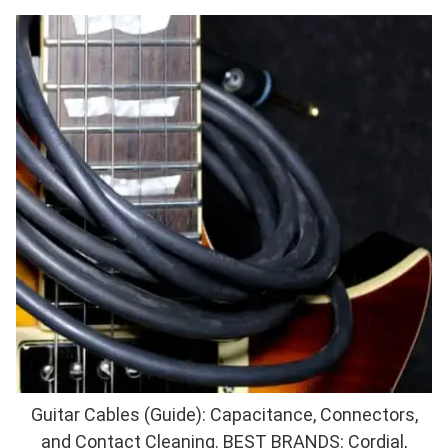
Guitar Cables (Guide): Capacitance, Connectors,
and Contact Cleaning. BEST BRANDS: Cordial,