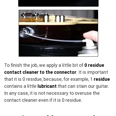
To finish the job, we apply a little bit of
0
residue
contact cleaner to the connector
. It is important
that it is 0 residue, because, for example, 1
residue
contains a little
lubricant
that can stain our guitar.
In any case, it is not necessary to overuse the
contact cleaner even if it is 0 residue.