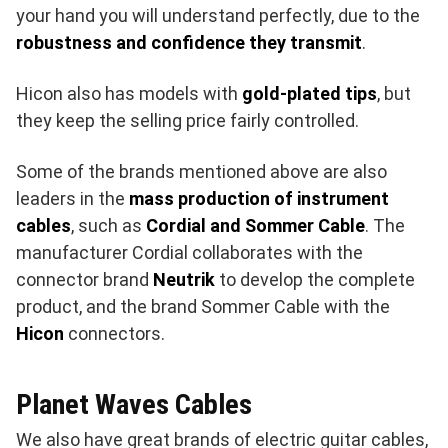
your hand you will understand perfectly, due to the
robustness and confidence they transmit
.
Hicon also has models with
gold-plated tips
, but
they keep the selling price fairly controlled.
Some of the brands mentioned above are also
leaders in the
mass production of instrument
cables
, such as
Cordial and Sommer Cable
. The
manufacturer Cordial collaborates with the
connector brand
Neutrik
to develop the complete
product, and the brand Sommer Cable with the
Hicon
connectors.
Planet Waves Cables
We also have great brands of electric guitar cables,