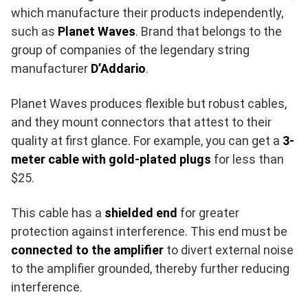
which manufacture their products independently,
such as
Planet Waves
. Brand that belongs to the
group of companies of the legendary string
manufacturer
D’Addario
.
Planet Waves produces flexible but robust cables,
and they mount connectors that attest to their
quality at first glance. For example, you can get a
3-
meter cable with gold-plated plugs
for less than
$25.
This cable has a
shielded end
for greater
protection against interference. This end must be
connected to the amplifier
to divert external noise
to the amplifier grounded, thereby further reducing
interference.