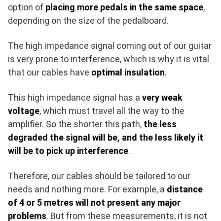
option of
placing more pedals in the same space
,
depending on the size of the pedalboard.
The high impedance signal coming out of our guitar
is very prone to interference, which is why it is vital
that our cables have
optimal insulation
.
This high impedance signal has a
very weak
voltage
, which must travel all the way to the
amplifier. So the shorter this path,
the less
degraded the signal will be, and the less likely it
will be to pick up interference
.
Therefore, our cables should be tailored to our
needs and nothing more. For example, a
distance
of 4 or 5 metres will not present any major
problems
. But from these measurements, it is not