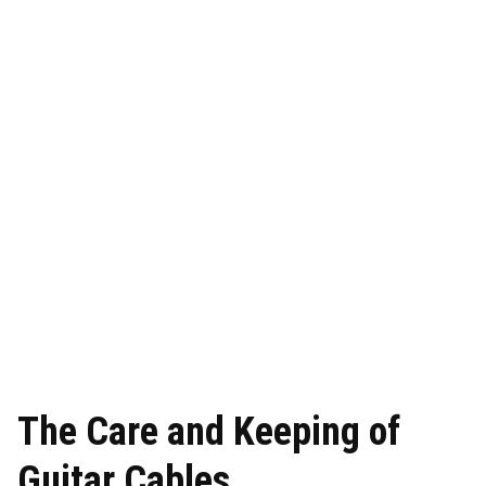
The Care and Keeping of
Guitar Cables