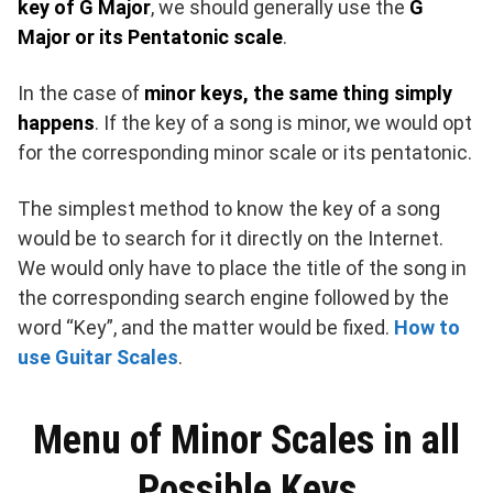
key of G Major
, we should generally use the
G
Major or its Pentatonic scale
.
In the case of
minor keys, the same thing simply
happens
. If the key of a song is minor, we would opt
for the corresponding minor scale or its pentatonic.
The simplest method to know the key of a song
would be to search for it directly on the Internet.
We would only have to place the title of the song in
the corresponding search engine followed by the
word “Key”, and the matter would be fixed.
How to
use Guitar Scales
.
Menu of Minor Scales in all
Possible Keys