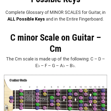
Complete Glossary of MINOR SCALES for Guitar, in
ALL Possible Keys
and in the Entire Fingerboard.
C minor Scale on Guitar –
Cm
The Cm scale is made up of the following: C – D –
E♭ – F – G – A♭ – B♭.