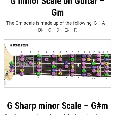
G minor Scale on Guitar –
Gm
The Gm scale is made up of the following: G – A –
B♭ – C – D – E♭ – F.
G Sharp minor Scale – G#m