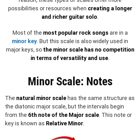
possibilities or resources when
creating a longer
and richer guitar solo
.
Most of the
most popular rock songs
are in a
minor key
. But this scale is also widely used in
major keys, so
the minor scale has no competition
in terms of versatility and use
.
Minor Scale: Notes
The
natural minor scale
has the same structure as
the diatonic major scale, but the intervals begin
from the
6th note of the Major scale
. This note or
key is known as
Relative Minor
.