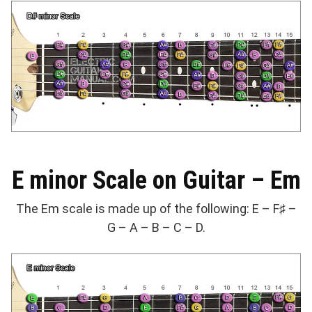
E minor Scale on Guitar – Em
The Em scale is made up of the following: E – F♯ –
G – A – B – C – D.