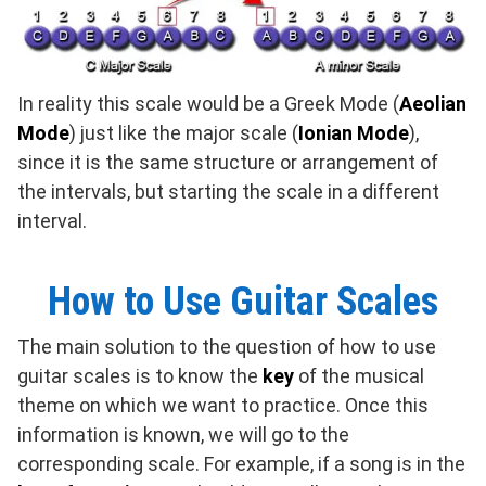
In reality this scale would be a Greek Mode (
Aeolian
Mode
) just like the major scale (
Ionian Mode
),
since it is the same structure or arrangement of
the intervals, but starting the scale in a different
interval.
How to Use Guitar Scales
The main solution to the question of how to use
guitar scales is to know the
key
of the musical
theme on which we want to practice. Once this
information is known, we will go to the
corresponding scale. For example, if a song is in the