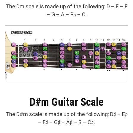
The Dm scale is made up of the following: D – E – F
– G – A – B♭ – C.
D#m Guitar Scale
The D#m scale is made up of the following: D♯ – E♯
– F♯ – G♯ – A♯ – B – C♯.