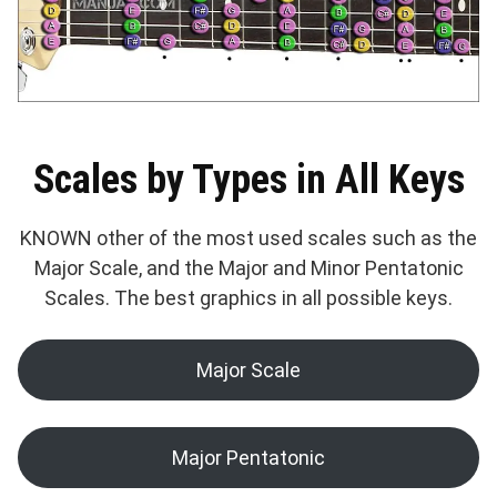
Scales by Types in All Keys
KNOWN other of the most used scales such as the
Major Scale, and the Major and Minor Pentatonic
Scales. The best graphics in all possible keys.
Major Scale
Major Pentatonic