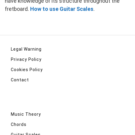
have knowledge of its structure throughout the
fretboard.
How to use Guitar Scales
.
Legal Warning
Privacy Policy
Cookies Policy
Contact
Music Theory
Chords
Guitar Scales