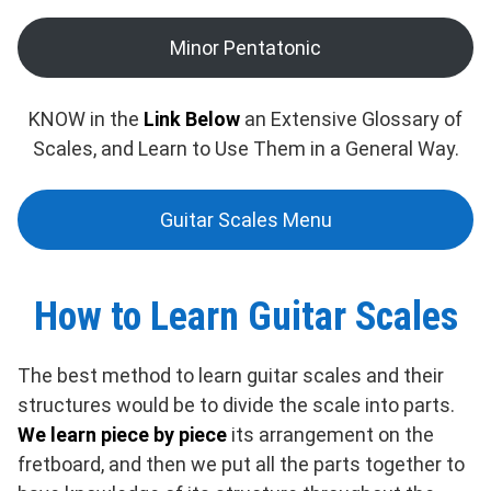
Minor Pentatonic
KNOW in the
Link Below
an Extensive Glossary of
Scales, and Learn to Use Them in a General Way.
Guitar Scales Menu
How to Learn Guitar Scales
The best method to learn guitar scales and their
structures would be to divide the scale into parts.
We learn piece by piece
its arrangement on the
fretboard, and then we put all the parts together to