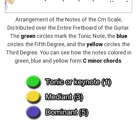
Arrangement of the Notes of the Cm Scale,
Distributed over the Entire Fretboard of the Guitar.
The
green
circles mark the Tonic Note, the
blue
circles the Fifth Degree, and the
yellow
circles the
Third Degree. You can see how the notes colored in
green, blue and yellow form
C minor chords
.