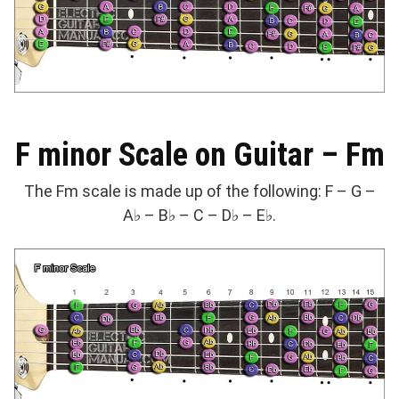
F minor Scale on Guitar – Fm
The Fm scale is made up of the following: F – G –
A♭ – B♭ – C – D♭ – E♭.