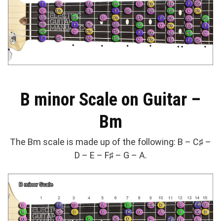
B minor Scale on Guitar –
Bm
The Bm scale is made up of the following: B – C♯ –
D – E – F♯ – G – A.