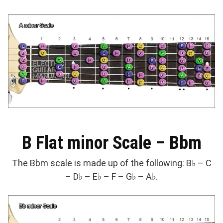
B Flat minor Scale – Bbm
The Bbm scale is made up of the following: B♭ – C
– D♭ – E♭ – F – G♭ – A♭.