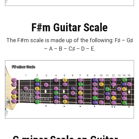
F#m Guitar Scale
The F#m scale is made up of the following: F♯ – G♯
– A – B – C♯ – D – E.