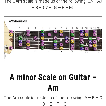
The G#m scale is made up of the following: G♯ – A♯
– B – C♯ – D♯ – E – F♯.
A minor Scale on Guitar –
Am
The Am scale is made up of the following: A – B – C
– D – E – F – G.