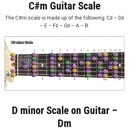
C#m Guitar Scale
The C#m scale is made up of the following: C♯ – D♯
– E – F♯ – G♯ – A – B.
D minor Scale on Guitar –
Dm