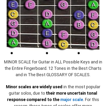
MINOR SCALE for Guitar in ALL Possible Keys and in
the Entire Fingerboard. 12 Tones in the Best Charts
and in The Best GLOSSARY OF SCALES.
Minor scales are widely used
in the most popular
guitar solos, due to
their more uncertain tonal
response compared to the
major scale
. For this
reason, these types of scales offer more