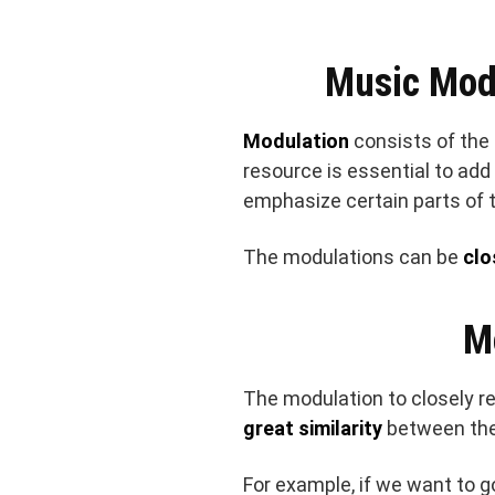
Music Mod
Modulation
consists of the
resource is essential to ad
emphasize certain parts of 
The modulations can be
clo
M
The modulation to closely r
great similarity
between th
For example, if we want to g