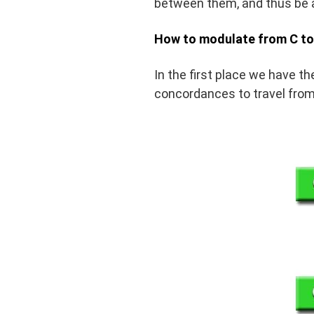
between them, and thus be a
How to modulate from C to
In the first place we have t
concordances to travel from 