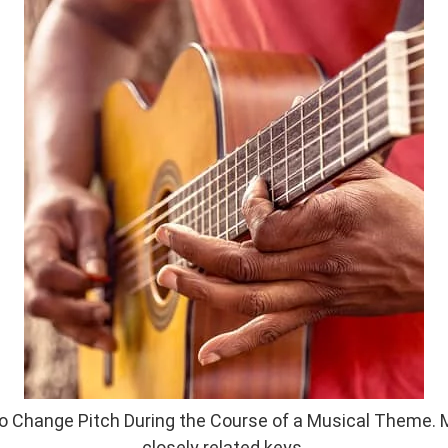
 Change Pitch During the Course of a Musical Theme. M
closely related keys.