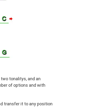
e two tonalitys, and an
mber of options and with
nd transfer it to any position