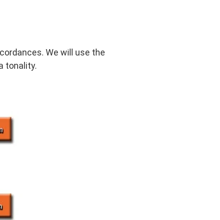
ncordances. We will use the
 tonality.