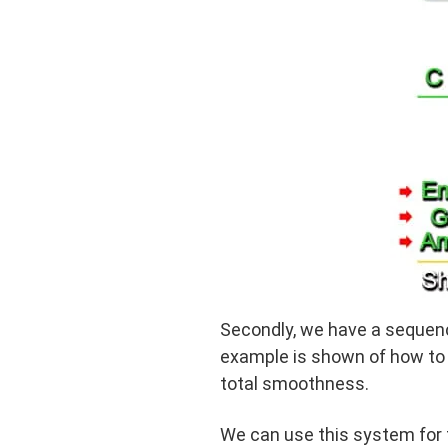
Secondly, we have a sequenc
example is shown of how to 
total smoothness.
We can use this system for t