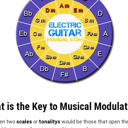
t is the Key to Musical Modulat
en two
scales
or
tonalitys
would be those that open the