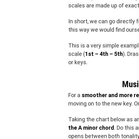
scales are made up of exac
In short, we can go directly
this way we would find ours
This is a very simple examp
scale (
1st – 4th – 5th
). Dra
or keys.
Musi
For a
smoother and more re
moving on to the new key. Or 
Taking the chart below as a
the A minor chord
. Do this 
opens between both tonalit