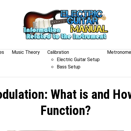
es
Music Theory
Calibration
Metronom
Electric Guitar Setup
Bass Setup
dulation: What is and Ho
Function?