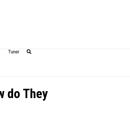
e
Tuner
w do They