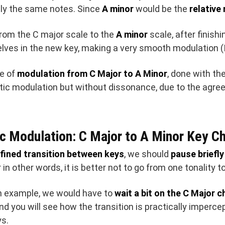
tly the same notes. Since
A minor
would be the
relative
 from the C major scale to the
A minor
scale, after finishi
elves in the new key, making a very smooth modulation 
le of
modulation from C Major to A Minor
, done with t
stic modulation but without dissonance, due to the ag
c Modulation: C Major to A Minor Key C
fined transition between keys
, we should
pause briefly
in other words, it is better not to go from one tonality to
n example, we would have to
wait a bit on the C Major 
and you will see how the transition is practically imperce
ys.