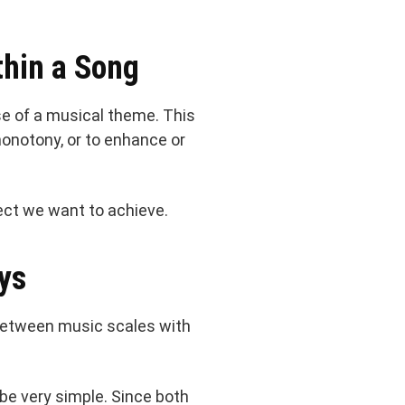
hin a Song
se of a musical theme. This
monotony, or to enhance or
ect we want to achieve.
ys
 between music scales with
d be very simple. Since both