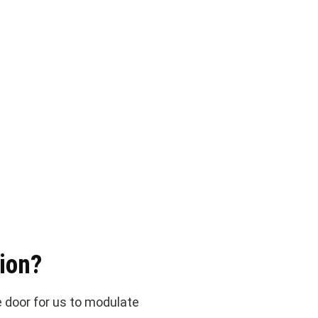
ion?
 door for us to modulate