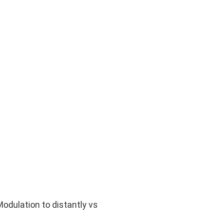
odulation to distantly vs