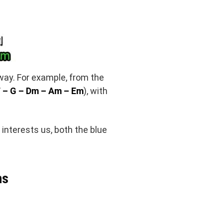
 way. For example, from the
 – G – Dm – Am – Em
), with
 interests us, both the blue
hs