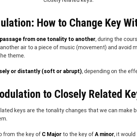
ulation: How to Change Key Wit
passage from one tonality to another
, during the cour
d another air to a piece of music (movement) and avoid 
the theme.
sely or distantly (soft or abrupt)
, depending on the eff
odulation to Closely Related Ke
elated keys are the tonality changes that we can make
em.
o from the key of
C Major
to the key of
A minor
, it woul