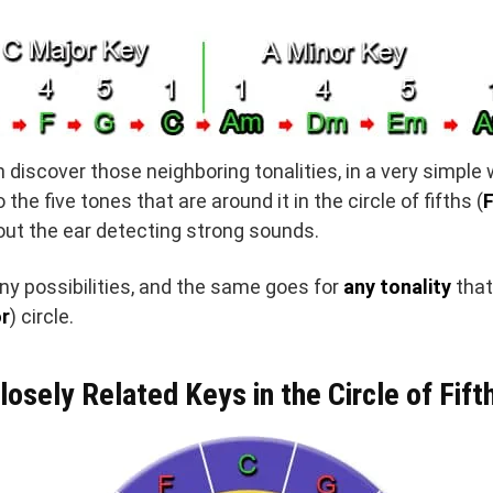
discover those neighboring tonalities, in a very simple
the five tones that are around it in the circle of fifths (
F
ut the ear detecting strong sounds.
y possibilities, and the same goes for
any tonality
that
r
) circle.
losely Related Keys in the Circle of Fift