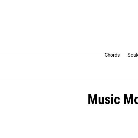
Skip
to
content
Chords
Scal
Music Mo