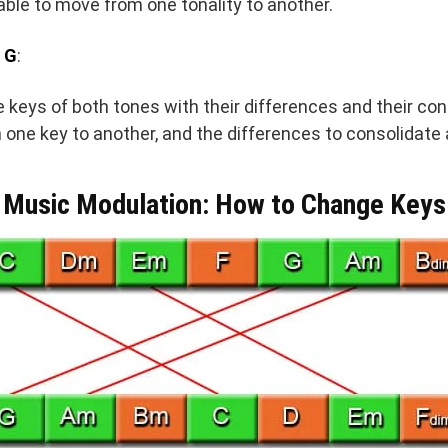
ble to move from one tonality to another.
 G
:
he keys of both tones with their differences and their co
one key to another, and the differences to consolidate a
Music Modulation: How to Change Keys