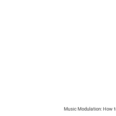
Music Modulation: How to