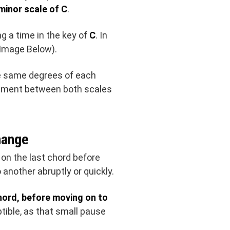
 minor scale of C
.
ng a time in the key of
C
. In
(Image Below).
he same degrees of each
reement between both scales
hange
on the last chord before
 another abruptly or quickly.
chord, before moving on to
ptible, as that small pause