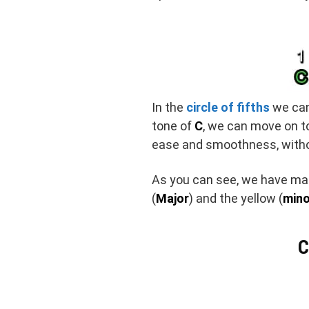
In the
circle of fifths
we can 
tone of
C
, we can move on to 
ease and smoothness, witho
As you can see, we have man
(
Major
) and the yellow (
mino
C