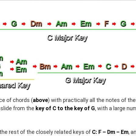
e of chords (
above
) with practically all the notes of th
slide from the
key of C to the key of G
, with a large nu
he rest of the closely related keys of
C: F – Dm – Em
, a