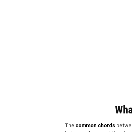
Wha
The
common chords
betwe