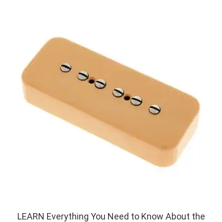
LEARN Everything You Need to Know About the