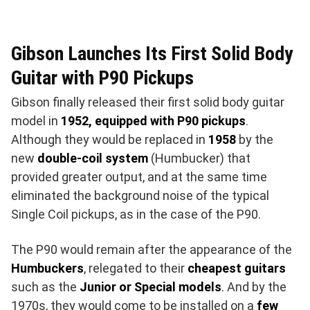
Gibson Launches Its First Solid Body
Guitar with P90 Pickups
Gibson finally released their first solid body guitar
model in
1952, equipped with P90 pickups
.
Although they would be replaced in
1958
by the
new
double-coil system
(Humbucker) that
provided greater output, and at the same time
eliminated the background noise of the typical
Single Coil pickups, as in the case of the P90.
The P90 would remain after the appearance of the
Humbuckers
, relegated to their
cheapest guitars
such as the
Junior or Special models
. And by the
1970s, they would come to be installed on a
few