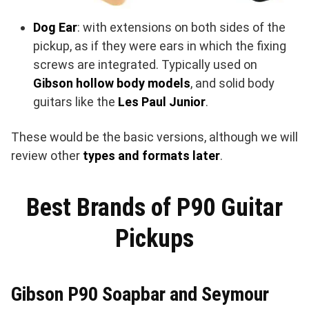
Dog Ear
: with extensions on both sides of the
pickup, as if they were ears in which the fixing
screws are integrated. Typically used on
Gibson hollow body models
, and solid body
guitars like the
Les Paul Junior
.
These would be the basic versions, although we will
review other
types and formats later
.
Best Brands of P90 Guitar
Pickups
Gibson P90 Soapbar and Seymour