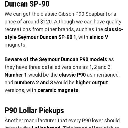
Duncan SP-90
We can get the classic Gibson P90 Soapbar for a
price of around $120. Although we can have quality
recreations from other brands, such as the
classic-
style Seymour Duncan SP-90 1
, with
alnico V
magnets.
Beware of the Seymour Duncan P90 models
as
they have three detailed versions as 1, 2 and 3.
Number 1
would be the
classic P90
as mentioned,
and
numbers 2 and 3
would be
higher output
versions, with
ceramic magnets
.
P90 Lollar Pickups
Another manufacturer that every P90 lover should