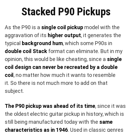
Stacked P90 Pickups
As the P90 is a
single coil pickup
model with the
aggravation of its
higher output
, it generates the
typical
background hum
, which some P90s in
double coil Stack
format can eliminate. ​But in my
opinion, this would be like cheating, since a
single
coil design can never be recreated by a double
coil
, no matter how much it wants to resemble
it. So there is not much more to add on that
subject.
The P90 pickup was ahead of its time
, since it was
the oldest electric guitar pickup in history, which is
still being manufactured today with the
same
characteristics as in 1946
. Used in classic genres