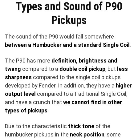
Types and Sound of P90
Pickups
The sound of the P90 would fall somewhere
between a Humbucker and a standard Single Coil
.
The P90 has more
definition, brightness and
twang
compared to a
double coil pickup
, but
less
sharpness
compared to the single coil pickups
developed by Fender. In addition, they have a
higher
output level
compared to a traditional Single Coil,
and have a crunch that
we cannot find in other
types of pickups
.
Due to the characteristic
thick tone
of the
humbucker pickups in the
neck position
, some