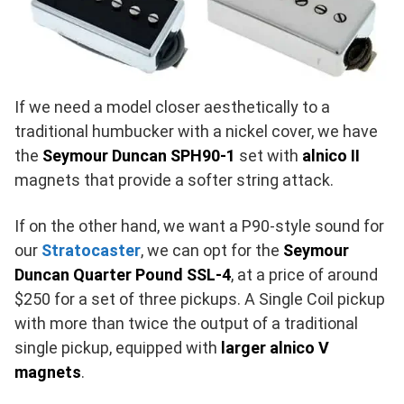
If we need a model closer aesthetically to a
traditional humbucker with a nickel cover, we have
the
Seymour Duncan SPH90-1
set with
alnico II
magnets that provide a softer string attack.
If on the other hand, we want a P90-style sound for
our
Stratocaster
, we can opt for the
Seymour
Duncan Quarter Pound SSL-4
, at a price of around
$250 for a set of three pickups. A Single Coil pickup
with more than twice the output of a traditional
single pickup, equipped with
larger alnico V
magnets
.