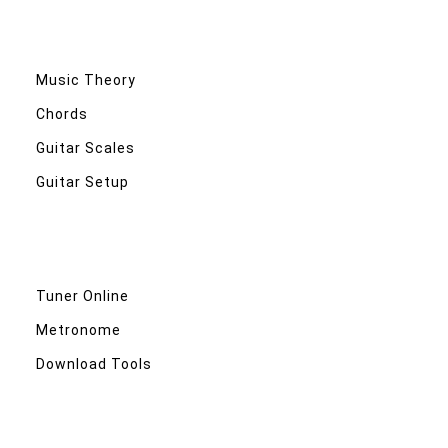
Music Theory
Chords
Guitar Scales
Guitar Setup
Tuner Online
Metronome
Download Tools