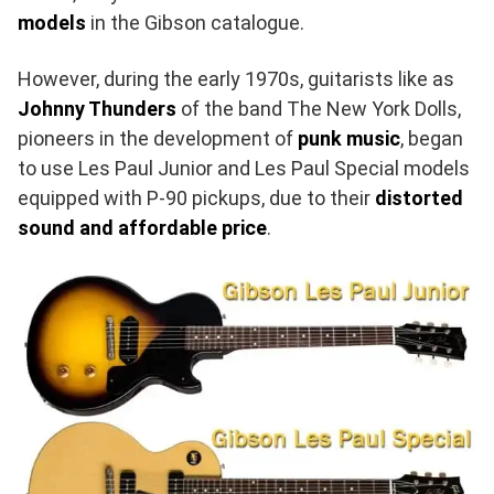
models
in the Gibson catalogue.
However, during the early 1970s, guitarists like as
Johnny Thunders
of the band The New York Dolls,
pioneers in the development of
punk music
, began
to use Les Paul Junior and Les Paul Special models
equipped with P-90 pickups, due to their
distorted
sound and affordable price
.