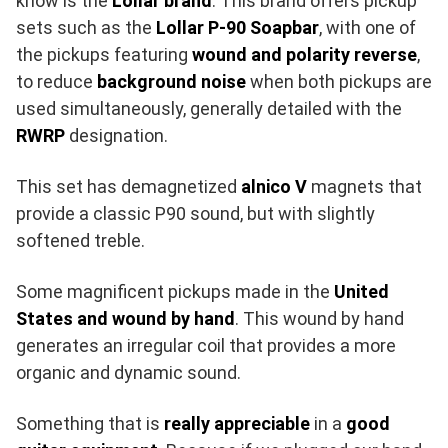
know is the
Lollar brand
. This brand offers pickup
sets such as the
Lollar P-90 Soapbar
, with one of
the pickups featuring
wound and polarity reverse
,
to reduce
background noise
when both pickups are
used simultaneously, generally detailed with the
RWRP
designation.
This set has demagnetized
alnico V
magnets that
provide a classic P90 sound, but with slightly
softened treble.
Some magnificent pickups made in the
United
States and wound by hand
. This wound by hand
generates an irregular coil that provides a more
organic and dynamic sound.
Something that is
really appreciable
in a
good