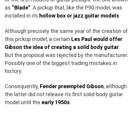
as
“Blade”
. A pickup that, like the P90 model, was
installed in its
hollow box or jazz guitar models
.
Although precisely the same year of the creation of
this pickup model, a certain
Les Paul would offer
Gibson the idea of creating a solid body guitar
.
But the proposal was rejected by the manufacturer.
Possibly one of the biggest trading mistakes in
history.
Consequently,
Fender preempted Gibson
, although
the latter did not release its first solid-body guitar
model until the
early 1950s
.