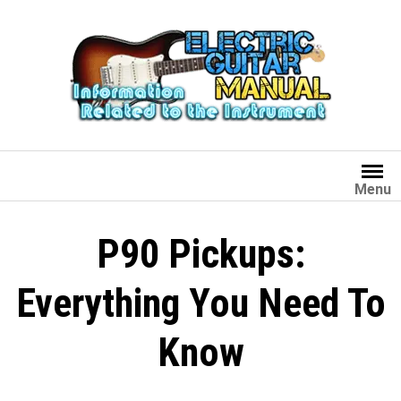
Skip
to
content
Menu
P90 Pickups:
Everything You Need To
Know