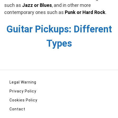
such as
Jazz or Blues
, and in other more
contemporary ones such as
Punk or Hard Rock
.
Guitar Pickups: Different
Types
Legal Warning
Privacy Policy
Cookies Policy
Contact