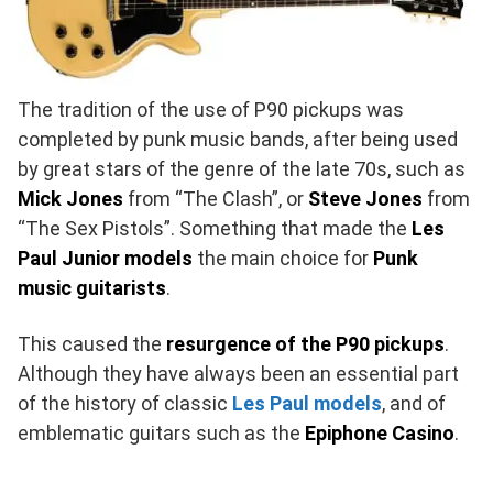
The tradition of the use of P90 pickups was
completed by punk music bands, after being used
by great stars of the genre of the late 70s, such as
Mick Jones
from “The Clash”, or
Steve Jones
from
“The Sex Pistols”. Something that made the
Les
Paul Junior models
the main choice for
Punk
music guitarists
.
This caused the
resurgence of the P90 pickups
.
Although they have always been an essential part
of the history of classic
Les Paul models
, and of
emblematic guitars such as the
Epiphone Casino
.