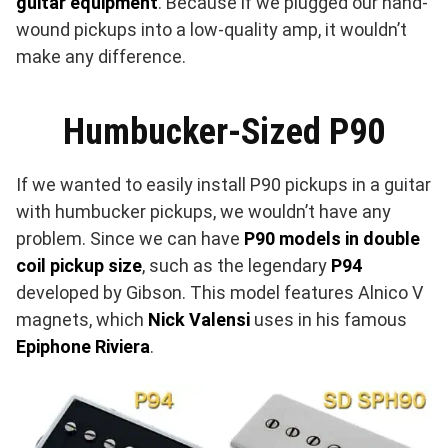
guitar equipment
. Because if we plugged our hand-
wound pickups into a low-quality amp, it wouldn’t
make any difference.
Humbucker-Sized P90
If we wanted to easily install P90 pickups in a guitar
with humbucker pickups, we wouldn’t have any
problem. Since we can have
P90 models in double
coil pickup size
, such as the legendary
P94
developed by Gibson. This model features Alnico V
magnets, which
Nick Valensi
uses in his famous
Epiphone Riviera
.