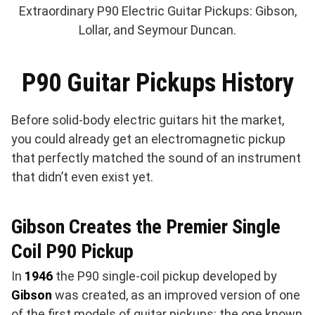
Extraordinary P90 Electric Guitar Pickups: Gibson,
Lollar, and Seymour Duncan.
P90 Guitar Pickups History
Before solid-body electric guitars hit the market,
you could already get an electromagnetic pickup
that perfectly matched the sound of an instrument
that didn’t even exist yet.
Gibson Creates the Premier Single
Coil P90 Pickup
In
1946
the P90 single-coil pickup developed by
Gibson
was created, as an improved version of one
of the first models of guitar pickups: the one known