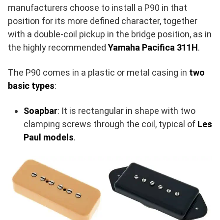
manufacturers choose to install a P90 in that
position for its more defined character, together
with a double-coil pickup in the bridge position, as in
the highly recommended
Yamaha Pacifica 311H
.
The P90 comes in a plastic or metal casing in
two
basic types
:
Soapbar
: It is rectangular in shape with two
clamping screws through the coil, typical of
Les
Paul models
.