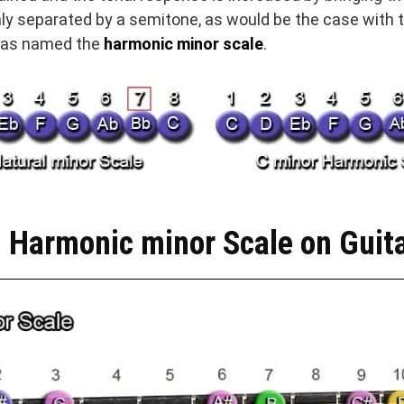
ly separated by a semitone, as would be the case with t
 was named the
harmonic minor scale
.
 Harmonic minor Scale on Guit