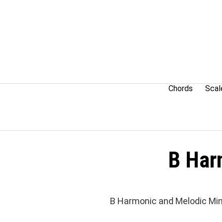
Skip
to
content
Chords
Scal
B Har
B Harmonic and Melodic Min