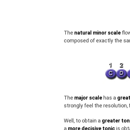
The
natural minor scale
flo
composed of exactly the sam
The
major scale
has a
great
strongly feel the resolution,
Well, to obtain a
greater ton
a
more decisive tonic
is obt