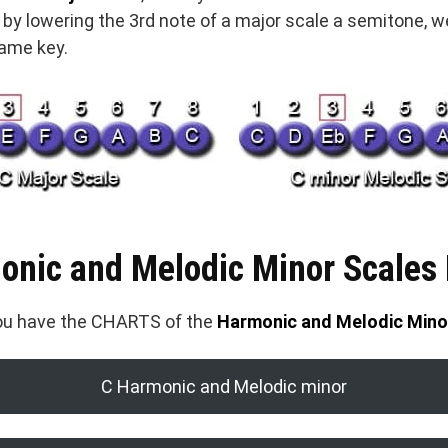
y by lowering the 3rd note of a major scale a semitone, 
same key.
onic and Melodic Minor Scales
you have the CHARTS of the
Harmonic and Melodic Mino
C Harmonic and Melodic minor