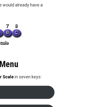
we would already have a
 Menu
r Scale
in seven keys: