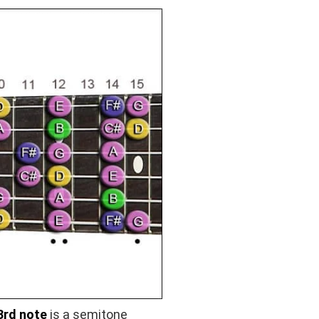
3rd note
is a semitone