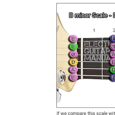
If we compare this scale wi