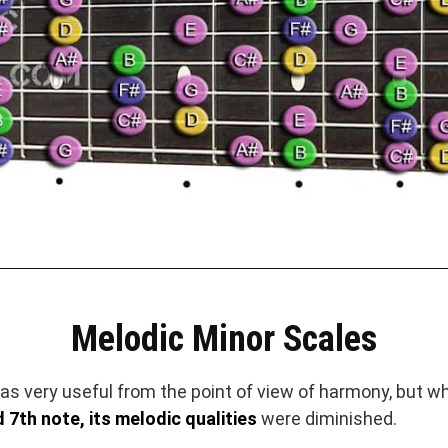
Melodic Minor Scales
s very useful from the point of view of harmony, but w
 7th note, its melodic qualities
were diminished.