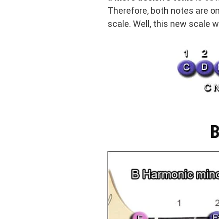
Therefore, both notes are on
scale. Well, this new scale
B