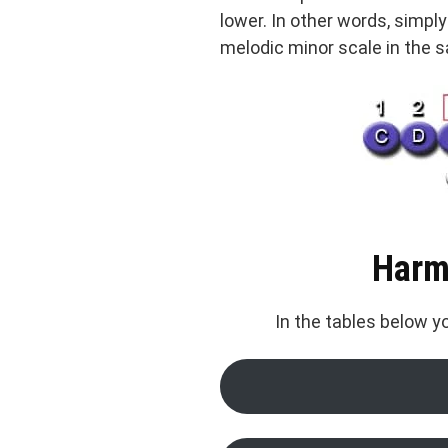
lower. In other words, simpl
melodic minor scale in the 
Harm
In the tables below 