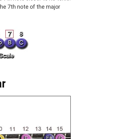
he 7th note of the major
ar