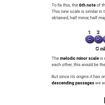
To fix this, the
6th note
of t
This new scale is similar in 
obtained, half minor, half maj
The
melodic minor scale
is 
each other, this would be th
But since its origins it has 
descending passages
we wo