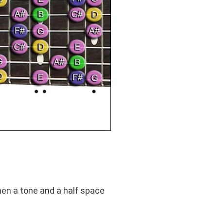
hen a tone and a half space