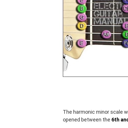
The harmonic minor scale wa
opened between the
6th and