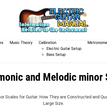
es
Music Theory
Calibration
Metronom
Electric Guitar Setup
Bass Setup
monic and Melodic minor 
or Scales for Guitar: How They are Constructed and Qua
Large Size.