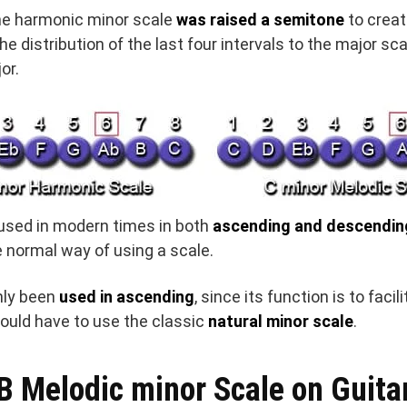
he harmonic minor scale
was raised a semitone
to crea
the distribution of the last four intervals to the major sc
or.
used in modern times in both
ascending and descendin
e normal way of using a scale.
only been
used in ascending
, since its function is to facil
uld have to use the classic
natural minor scale
.
B Melodic minor Scale on Guita