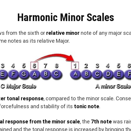
Harmonic Minor Scales
ws from the sixth or
relative minor
note of any major scal
e notes as its relative Major.
er tonal response
, compared to the minor scale. Conse
 forcefulness and stability of its
tonic note
.
al response from the minor scale
, the
7th note
was rais
ained and the tonal response is increased by bringing the