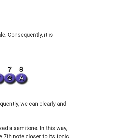
e. Consequently, it is
quently, we can clearly and
ed a semitone. In this way,
 7th note closer to its tonic.