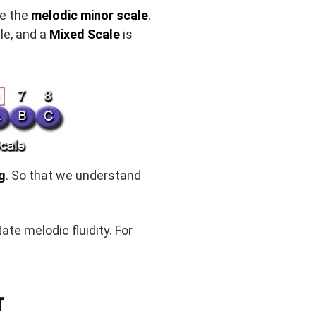
te the
melodic minor scale
.
ale, and a
Mixed Scale
is
g
. So that we understand
itate melodic fluidity. For
r