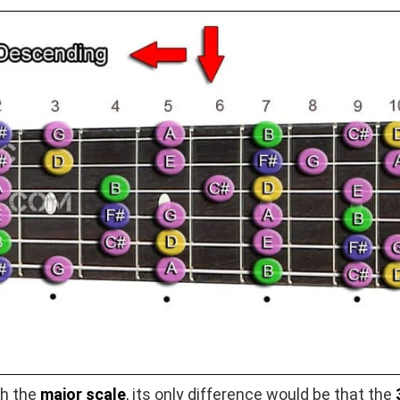
th the
major scale
, its only difference would be that the