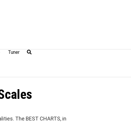
e
Tuner
Scales
lities. The BEST CHARTS, in