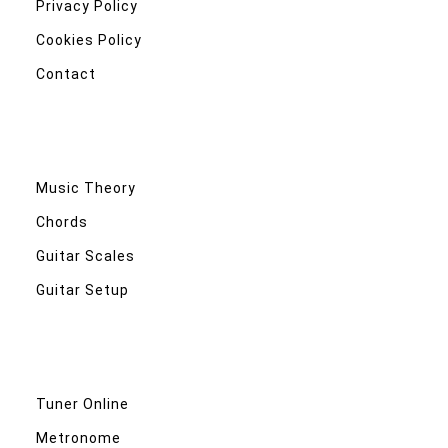
Privacy Policy
Cookies Policy
Contact
Music Theory
Chords
Guitar Scales
Guitar Setup
Tuner Online
Metronome