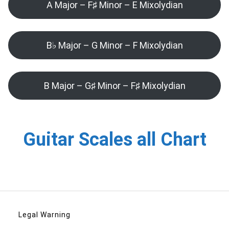
A Major – F♯ Minor – E Mixolydian
B♭ Major – G Minor – F Mixolydian
B Major – G♯ Minor – F♯ Mixolydian
Guitar Scales all Chart
Legal Warning