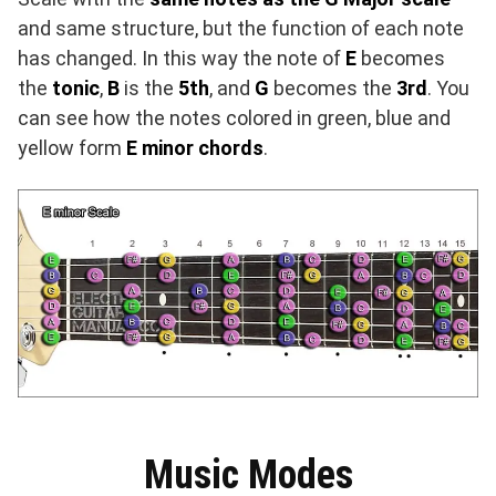
and same structure, but the function of each note
has changed. In this way the note of
E
becomes
the
tonic
,
B
is the
5th
, and
G
becomes the
3rd
. You
can see how the notes colored in green, blue and
yellow form
E minor chords
.
Music Modes