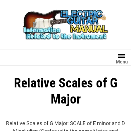
Skip
to
content
Menu
Relative Scales of G
Major
Relative Scales of G Major: SCALE of E minor and D