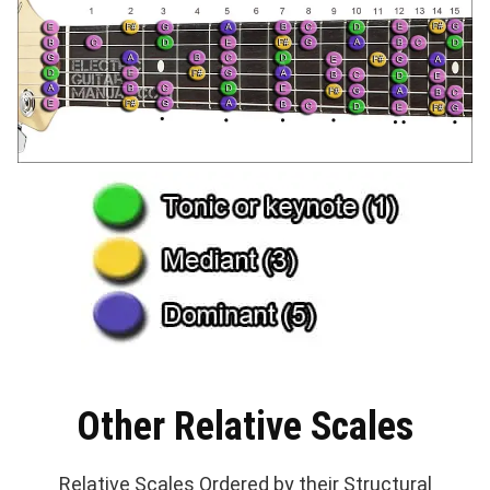
Other Relative Scales
Relative Scales Ordered by their Structural