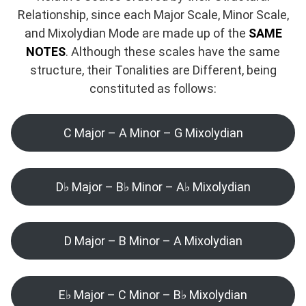
Relationship, since each Major Scale, Minor Scale,
and Mixolydian Mode are made up of the
SAME
NOTES
. Although these scales have the same
structure, their Tonalities are Different, being
constituted as follows:
C Major – A Minor – G Mixolydian
D♭ Major – B♭ Minor – A♭ Mixolydian
D Major – B Minor – A Mixolydian
E♭ Major – C Minor – B♭ Mixolydian