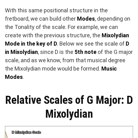
With this same positional structure in the
fretboard, we can build other
Modes
, depending on
the Tonality of the scale. For example, we can
create with the previous structure, the
Mixolydian
Mode in the key of D
. Below we see the scale of
D
in Mixolydian
, since D is the
5th note
of the G major
scale, and as we know, from that musical degree
the Mixolydian mode would be formed.
Music
Modes
.
Relative Scales of G Major: D
Mixolydian