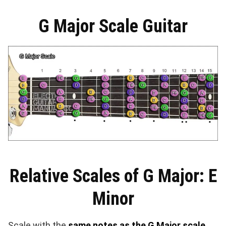
G Major Scale Guitar
Relative Scales of G Major: E
Minor
Scale with the
same notes as the G Major scale