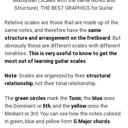
Mixolydian (Scales with the same Notes and
Structure). THE BEST GRAPHICS for Guitar.
Relative scales are those that are made up of the
same notes, and therefore have the
same
structure and arrangement on the fretboard
. But
obviously these are different scales with different
tonalities.
This is very useful to know to get the
most out of learning guitar scales
.
Note
: Scales are organized by their
structural
relationship
, not their tonal relationship.
The
green circles
mark the
Tonic
, the
blue
ones
the Dominant or
5th
, and the
yellow
ones the
Mediant or 3rd. You can see how the notes colored
in green, blue and yellow form
G Major chords
.