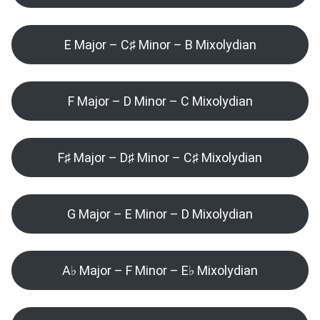
E Major – C♯ Minor – B Mixolydian
F Major – D Minor – C Mixolydian
F♯ Major – D♯ Minor – C♯ Mixolydian
G Major – E Minor – D Mixolydian
A♭ Major – F Minor – E♭ Mixolydian