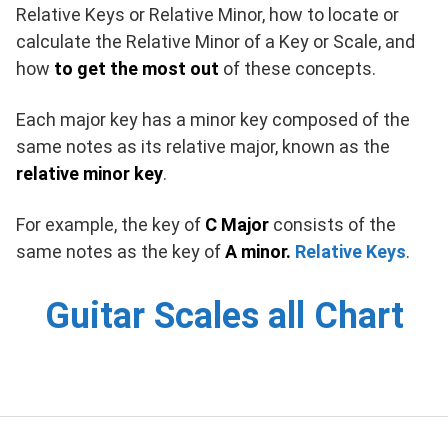
Relative Keys or Relative Minor, how to locate or
calculate the Relative Minor of a Key or Scale, and
how
to get the most out
of these concepts.
Each major key has a minor key composed of the
same notes as its relative major, known as the
relative minor key
.
For example, the key of
C Major
consists of the
same notes as the key of
A minor.
Relative Keys
.
Guitar Scales all Chart