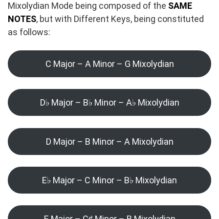
Mixolydian Mode being composed of the
SAME
NOTES
, but with Different Keys, being constituted
as follows:
C Major – A Minor – G Mixolydian
D♭ Major – B♭ Minor – A♭ Mixolydian
D Major – B Minor – A Mixolydian
E♭ Major – C Minor – B♭ Mixolydian
E Major – C♯ Minor – B Mixolydian