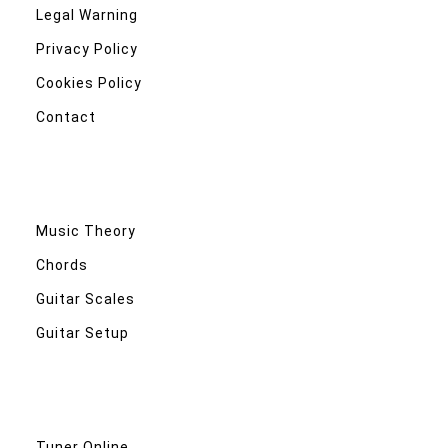
Legal Warning
Privacy Policy
Cookies Policy
Contact
Music Theory
Chords
Guitar Scales
Guitar Setup
Tuner Online