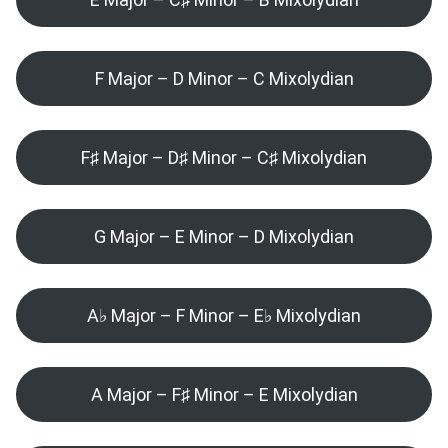
F Major – D Minor – C Mixolydian
F♯ Major – D♯ Minor – C♯ Mixolydian
G Major – E Minor – D Mixolydian
A♭ Major – F Minor – E♭ Mixolydian
A Major – F♯ Minor – E Mixolydian