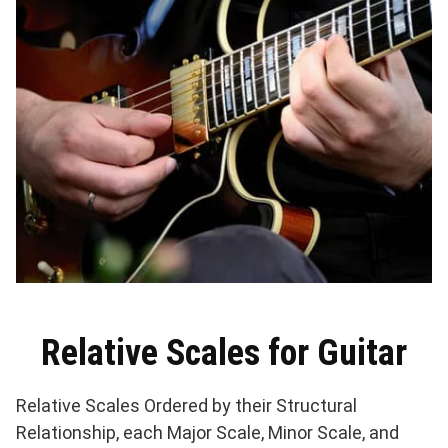
Relative Scales for Guitar
Relative Scales Ordered by their Structural
Relationship, each Major Scale, Minor Scale, and