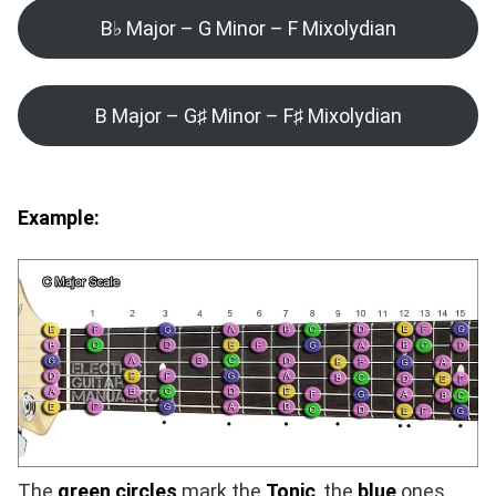
B♭ Major – G Minor – F Mixolydian
B Major – G♯ Minor – F♯ Mixolydian
Example:
The
green circles
mark the
Tonic
, the
blue
ones