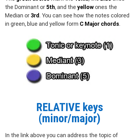
the Dominant or
5th
, and the
yellow
ones the
Median or
3rd
. You can see how the notes colored
in green, blue and yellow form
C Major chords
.
RELATIVE keys
(minor/major)
In the link above you can address the topic of